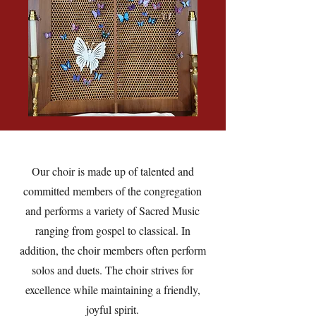
Our choir is made up of talented and
committed members of the congregation
and performs a variety of Sacred Music
ranging from gospel to classical. In
addition, the choir members often perform
solos and duets. The choir strives for
excellence while maintaining a friendly,
joyful spirit.