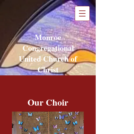
Monroe
Congregational
United Church of
Christ
Monroe, WA
Our Choir