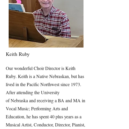
Keith Ruby
Our wonderful Choir Director is Keith
Ruby. Keith is a Native Nebraskan, but has
lived in the Pacific Northwest since 1973.
After attending the University
of Nebraska and receiving a BA and MA in
Vocal Music; Performing Arts and
Education, he has spent 40 plus years as a
Musical Artist, Conductor, Director, Pianist,