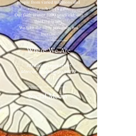
people from varied traditions and
value each one's gifts.
Our faith is over 2000 years old; our
thinking is not.
We take the bible seriously, not
literally.
Where We Are
​​301 South Lewis Street
Monroe, Washington 98272
Social Media