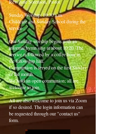
Rev. Jane Sorenson, Pastor
Sunday Worship: 10:30 a.m.
Childcare and Sunday School during the
service
Our Sunday worship begins with an
informal hymn sing at about 10:20. The
service is followed by a coffee hour in
the fellowship hall.
Communion is served on the first Sunday
of the month.
We hold an open communion; all are
welcome to join.
All are also welcome to join us via Zoom
if so desired. The login information can
be requested through our "contact us"
form.